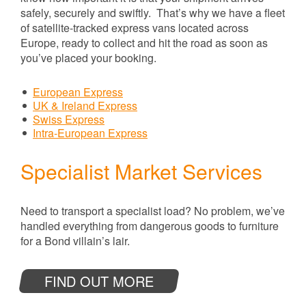
safely, securely and swiftly. That’s why we have a fleet
of satellite-tracked express vans located across
Europe, ready to collect and hit the road as soon as
you’ve placed your booking.
European Express
UK & Ireland Express
Swiss Express
Intra-European Express
Specialist Market Services
Need to transport a specialist load? No problem, we’ve
handled everything from dangerous goods to furniture
for a Bond villain’s lair.
FIND OUT MORE