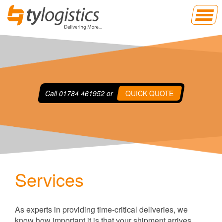
Call
01784 461952
or
QUICK QUOTE
Services
As experts in providing time-critical deliveries, we
know how important it is that your shipment arrives