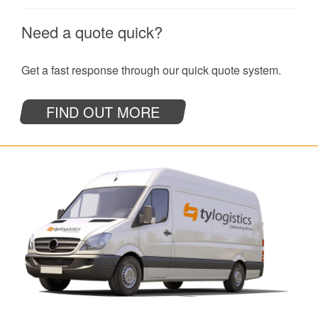
Need a quote quick?
Get a fast response through our quick quote system.
FIND OUT MORE