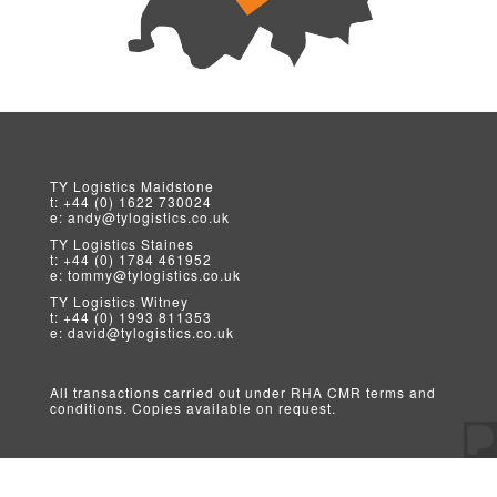
TY Logistics
Maidstone
t:
+44 (0) 1622 730024
e:
andy@tylogistics.co.uk
TY Logistics
Staines
t:
+44 (0) 1784 461952
e:
tommy@tylogistics.co.uk
TY Logistics
Witney
t:
+44 (0) 1993 811353
e:
david@tylogistics.co.uk
All transactions carried out under RHA CMR terms and
conditions. Copies available on request.