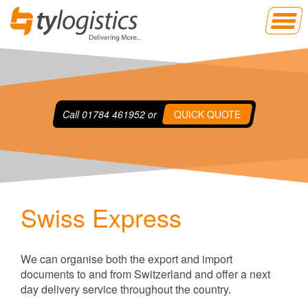
Call
01784 461952
or
QUICK QUOTE
Swiss Express
We can organise both the export and import
documents to and from Switzerland and offer a next
day delivery service throughout the country.