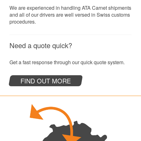
We are experienced in handling ATA Carnet shipments
and all of our drivers are well versed in Swiss customs
procedures.
Need a quote quick?
Get a fast response through our quick quote system.
FIND OUT MORE