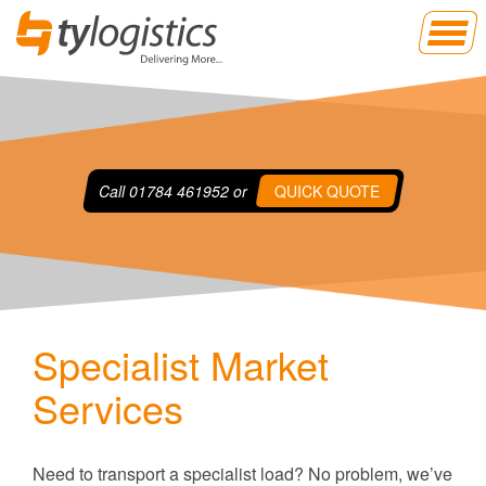
Call
01784 461952
or
QUICK QUOTE
Specialist Market
Services
Need to transport a specialist load? No problem, we’ve