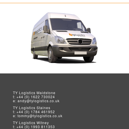
TY Logistics
Maidstone
t:
+44 (0) 1622 730024
e:
andy@tylogistics.co.uk
TY Logistics
Staines
t:
+44 (0) 1784 461952
e:
tommy@tylogistics.co.uk
TY Logistics
Witney
t:
+44 (0) 1993 811353