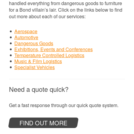
handled everything from dangerous goods to furniture
for a Bond villain’s lair. Click on the links below to find
out more about each of our services:
Aerospace
Automotive
Dangerous Goods
Exhibitions, Events and Conferences
Temperature Controlled Logistics
Music & Film Logistics
Specialist Vehicles
Need a quote quick?
Get a fast response through our quick quote system.
FIND OUT MORE