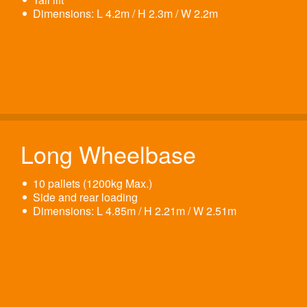
Dimensions: L 4.2m / H 2.3m / W 2.2m
Long Wheelbase
10 pallets (1200kg Max.)
Side and rear loading
Dimensions: L 4.85m / H 2.21m / W 2.51m