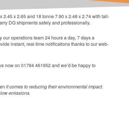
t equipment.
2.45 x 2.65 and 18 tonne 7.90 x 2.48 x 2.74 with tail-
n carry DG shipments safely and professionally.
 by our operations team 24 hours a day, 7 days a
e instant, real-time notifications thanks to our web-
ll us now on 01784 461952 and we’d be happy to
n it comes to reducing their environmental impact.
a-low emissions.