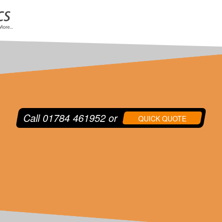
Call
01784 461952
or
QUICK QUOTE
or your shipment. Our fleet comprises of Panel Sprinter
 and Temperature Controlled vehicles, which can operate