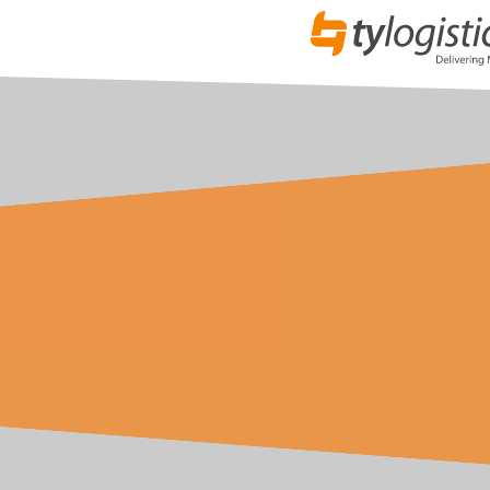
Specialist Vehicles
Whatever your requirement, we have the right vehicle f
vans, Luton Curtains, Luton Tail lifts, Luton Air Rides