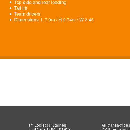
Top side and rear loading
Tail lift
Team drivers
Dimensions: L 7.9m / H 2.74m / W 2.48
TY Logistics
Staines
All transaction
t:
+44 (0) 1784 461952
CMR terms and 