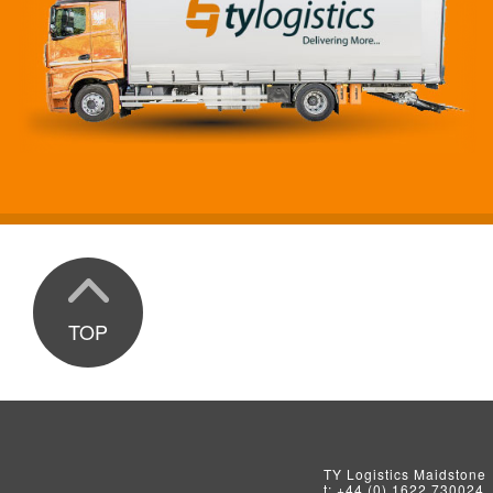
TOP
TY Logistics
Maidstone
t:
+44 (0) 1622 730024