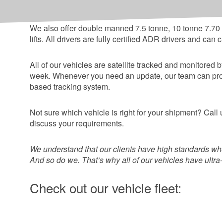
between + 20c to - 20c, and have temperature print ou
We also offer double manned 7.5 tonne, 10 tonne 7.70 x 
lifts. All drivers are fully certified ADR drivers and ca
All of our vehicles are satellite tracked and monitored
week. Whenever you need an update, our team can provid
based tracking system.
Not sure which vehicle is right for your shipment? Ca
discuss your requirements.
We understand that our clients have high standards whe
And so do we. That’s why all of our vehicles have ultr
Check out our vehicle fleet: