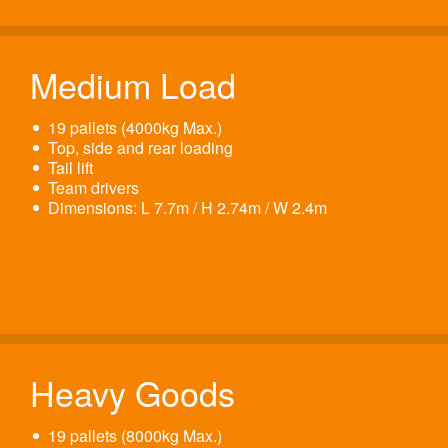
Medium Load
19 pallets (4000kg Max.)
Top, side and rear loading
Tail lift
Team drivers
Dimensions: L 7.7m / H 2.74m / W 2.4m
Heavy Goods
19 pallets (8000kg Max.)