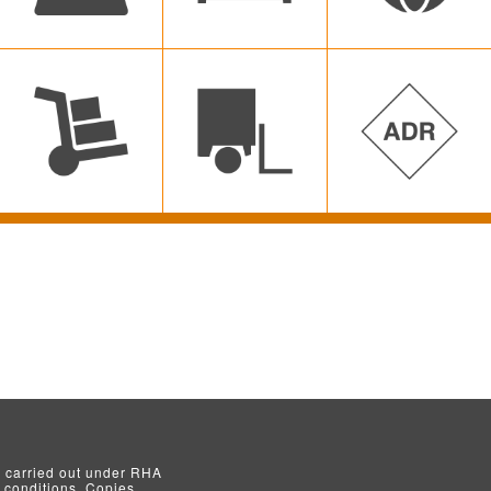
s carried out under RHA
conditions. Copies