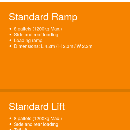
Standard Ramp
8 pallets (1200kg Max.)
Side and rear loading
Loading ramp
Dimensions: L 4.2m / H 2.3m / W 2.2m
Standard Lift
8 pallets (1200kg Max.)
Side and rear loading
Tail lift